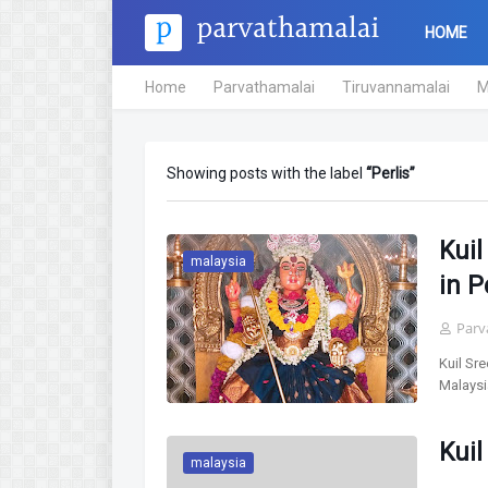
HOME
Home
Parvathamalai
Tiruvannamalai
M
Showing posts with the label
Perlis
Kui
malaysia
in P
Parv
Kuil Sr
Malaysi
Kuil
malaysia