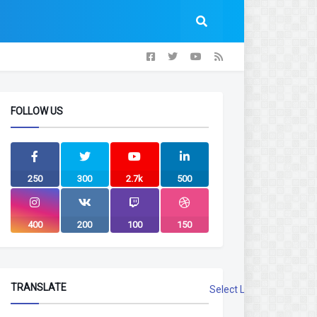
FOLLOW US
250
300
2.7k
500
400
200
100
150
TRANSLATE
Select Language
▼