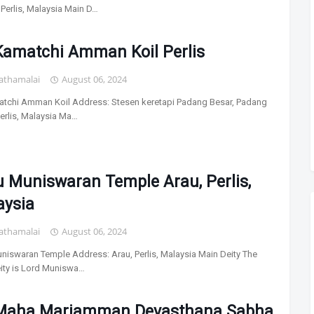
 Perlis, Malaysia Main D…
Kamatchi Amman Koil Perlis
athamalai
August 06, 2024
atchi Amman Koil Address: Stesen keretapi Padang Besar, Padang
Perlis, Malaysia Ma…
 Muniswaran Temple Arau, Perlis,
aysia
athamalai
August 06, 2024
niswaran Temple Address: Arau, Perlis, Malaysia Main Deity The
ity is Lord Muniswa…
 Maha Mariamman Devasthana Sabha