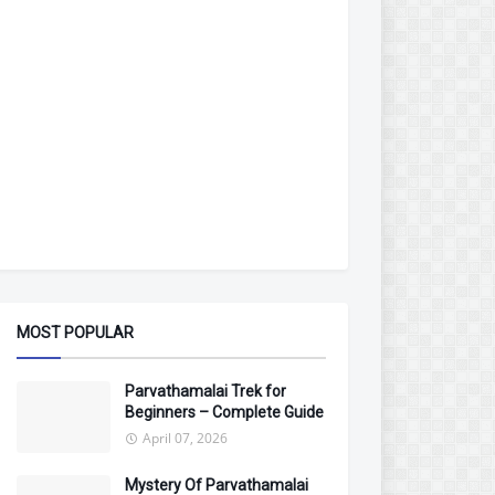
MOST POPULAR
Parvathamalai Trek for
Beginners – Complete Guide
April 07, 2026
Mystery Of Parvathamalai