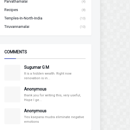
Parvathamalai
(4)
Recipes
(8)
Temples-In-North-India
(10)
Tiruvannamalai
(10)
COMMENTS
Sugumar G M
It is a hidden wealth. Right now
renovation is in...
Anonymous
thank you for writing this, very useful,
Hope I ge...
Anonymous
Yes ksepana mudra eliminate negative
emotions