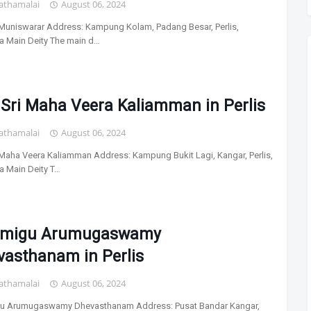
athamalai
August 06, 2024
i Muniswarar Address: Kampung Kolam, Padang Besar, Perlis,
a Main Deity The main d…
 Sri Maha Veera Kaliamman in Perlis
athamalai
August 06, 2024
i Maha Veera Kaliamman Address: Kampung Bukit Lagi, Kangar, Perlis,
a Main Deity T…
lmigu Arumugaswamy
vasthanam in Perlis
athamalai
August 06, 2024
gu Arumugaswamy Dhevasthanam Address: Pusat Bandar Kangar,