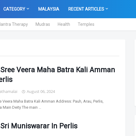
CATEGORY
MALAYSIA
RECENT ARTICLES
antra Therapy
Mudras
Health
Temples
l Sree Veera Maha Batra Kali Amman
erlis
athamalai
August 06, 2024
ee Veera Maha Batra Kali Amman Address: Pauh, Arau, Perlis,
a Main Deity The main …
 Sri Muniswarar In Perlis