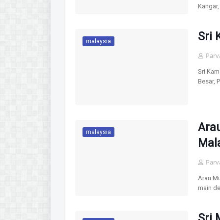
Kangar,
Sri 
malaysia
Parv
Sri Kam
Besar, 
Arau
malaysia
Mal
Parv
Arau Mu
main de
Sri