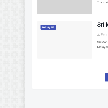
The mai
Sri
malaysia
Parv
Sri Mah
Malaysi