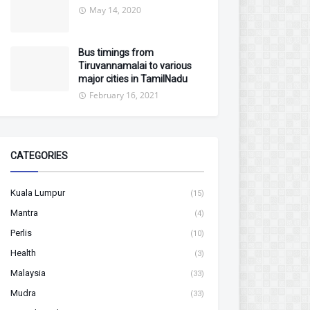
May 14, 2020
Bus timings from
Tiruvannamalai to various
major cities in TamilNadu
February 16, 2021
CATEGORIES
Kuala Lumpur
(15)
Mantra
(4)
Perlis
(10)
Health
(3)
Malaysia
(33)
Mudra
(33)