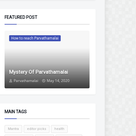
FEATURED POST
How to reach Parvathamalai
Mystery Of Parvathamalai
Parvathamalai
May 14, 2020
MAIN TAGS
Mantra
editor picks
health