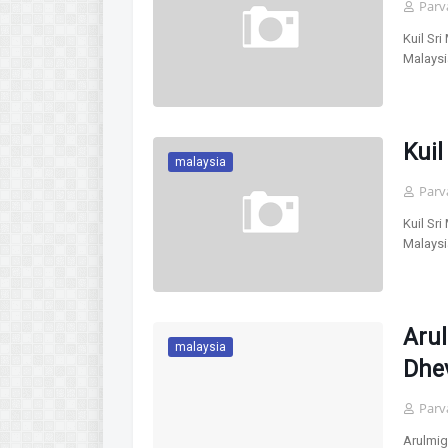
Parv
Kuil Sr
Malaysi
Kuil
malaysia
Parv
Kuil Sr
Malaysi
Aru
malaysia
Dhe
Parv
Arulmi