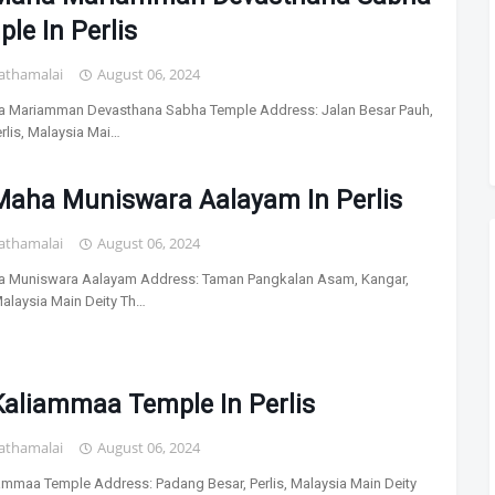
le In Perlis
athamalai
August 06, 2024
a Mariamman Devasthana Sabha Temple Address: Jalan Besar Pauh,
erlis, Malaysia Mai…
 Maha Muniswara Aalayam In Perlis
athamalai
August 06, 2024
a Muniswara Aalayam Address: Taman Pangkalan Asam, Kangar,
 Malaysia Main Deity Th…
Kaliammaa Temple In Perlis
athamalai
August 06, 2024
iammaa Temple Address: Padang Besar, Perlis, Malaysia Main Deity