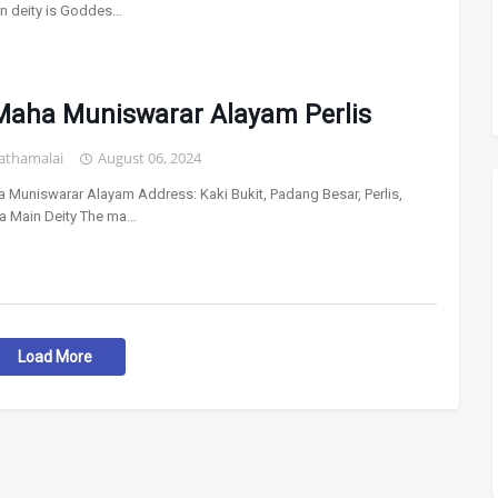
n deity is Goddes…
 Maha Muniswarar Alayam Perlis
athamalai
August 06, 2024
a Muniswarar Alayam Address: Kaki Bukit, Padang Besar, Perlis,
a Main Deity The ma…
Load More