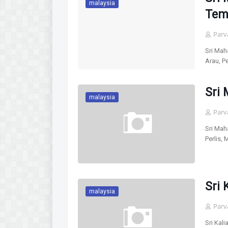
malaysia
Temp
Parv
Sri Mah
Arau, P
Sri
malaysia
Parv
Sri Mah
Perlis,
Sri 
malaysia
Parv
Sri Kal