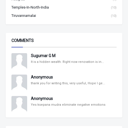
Temples-In-North-India
(10)
Tiruvannamalai
(10)
COMMENTS
Sugumar G M
It is a hidden wealth. Right now renovation is in...
Anonymous
thank you for writing this, very useful, Hope I ge...
Anonymous
Yes ksepana mudra eliminate negative emotions