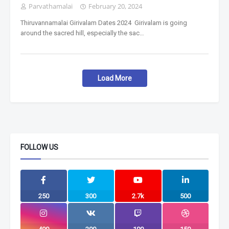
Parvathamalai
February 20, 2024
Thiruvannamalai Girivalam Dates 2024 Girivalam is going
around the sacred hill, especially the sac…
Load More
FOLLOW US
250
300
2.7k
500