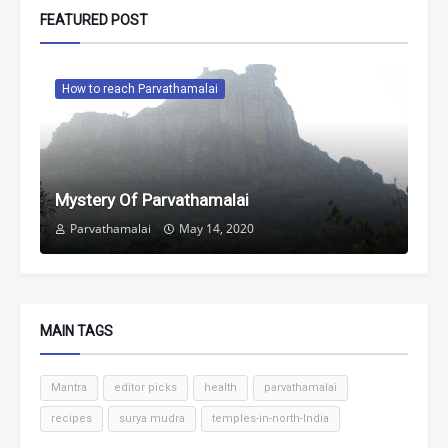
FEATURED POST
How to reach Parvathamalai
Mystery Of Parvathamalai
Parvathamalai
May 14, 2020
MAIN TAGS
Mantra
editor picks
health
parvathamalai
recipes
surya mudra
temples-in-north-India