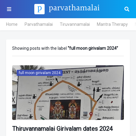
Home
Parvathamalai
Tiruvannamalai
Mantra Therapy
Showing posts with the label
full moon girivalam 2024
full moon girivalam 2024
Thiruvannamalai Girivalam dates 2024