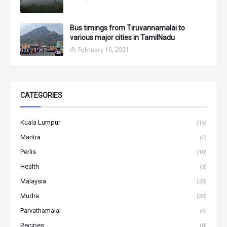
Bus timings from Tiruvannamalai to
various major cities in TamilNadu
February 16, 2021
CATEGORIES
Kuala Lumpur
(15)
Mantra
(4)
Perlis
(10)
Health
(3)
Malaysia
(33)
Mudra
(33)
Parvathamalai
(4)
Recipes
(8)