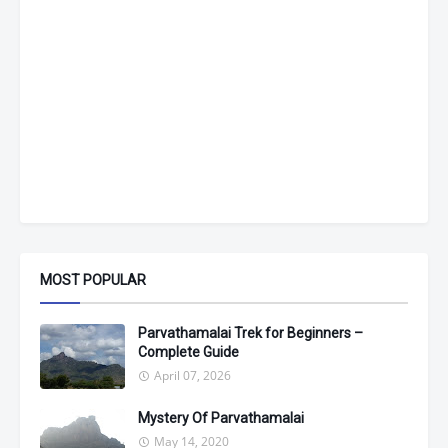
MOST POPULAR
Parvathamalai Trek for Beginners –
Complete Guide
April 07, 2026
Mystery Of Parvathamalai
May 14, 2020