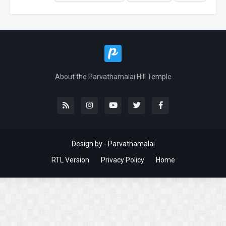
About the Parvathamalai Hill Temple
Design by - Parvathamalai
RTL Version
Privacy Policy
Home