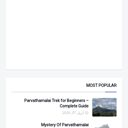
MOST POPULAR
Parvathamalai Trek for Beginners –
Complete Guide
أبريل 07, 2026
Mystery Of Parvathamalai