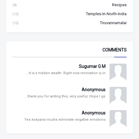
Recipes
(8)
Temples-In-North-India
(10)
Tiruvannamalai
(10)
COMMENTS
Sugumar G M
It is a hidden wealth. Right now renovation is in...
Anonymous
thank you for writing this, very useful, Hope I ge...
Anonymous
Yes ksepana mudra eliminate negative emotions