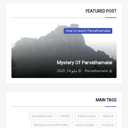
FEATURED POST
How to reach Parvathamalai
Mystery Of Parvathamalai
مايو 14, 2020
Parvathamalai
MAIN TAGS
parvathamalai
health
editor picks
Mantra
temples-in-north-India
surya mudra
recipes