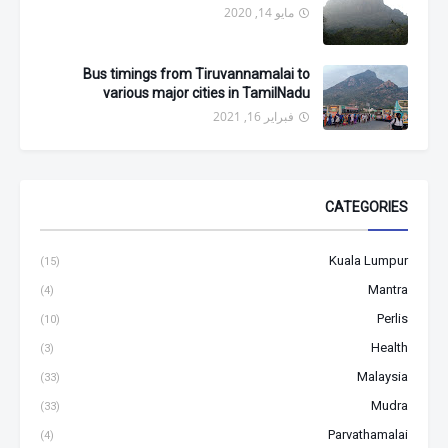
مايو 14, 2020
Bus timings from Tiruvannamalai to
various major cities in TamilNadu
فبراير 16, 2021
CATEGORIES
Kuala Lumpur
(15)
Mantra
(4)
Perlis
(10)
Health
(3)
Malaysia
(33)
Mudra
(33)
Parvathamalai
(4)