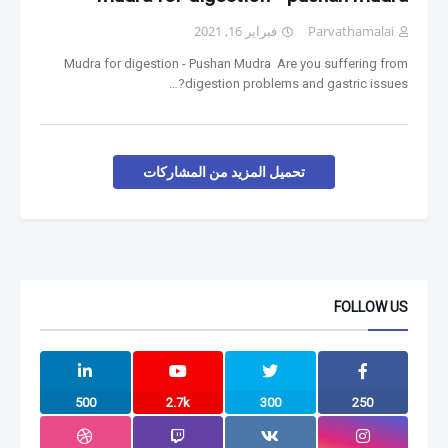
فبراير 16, 2021
Parvathamalai
Mudra for digestion - Pushan Mudra Are you suffering from
digestion problems and gastric issues?…
تحميل المزيد من المشاركات
FOLLOW US
500
2.7k
300
250