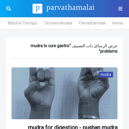
s
Mantra Therapy
Tiruvannamalai
Parvathamalai
Home
mudra to cure gastric
عرض الرسائل ذات التصنيف
problems
mudra
mudra for digestion - pushan mudra