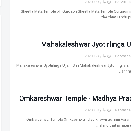
مايو 09, 2020
Parvatha
Sheetla Mata Temple of Gurgaon Sheetla Mata Temple Gurgaon i
the chief Hindu p
Mahakaleshwar Jyotirlinga U
مايو 08, 2020
Parvatha
Mahakaleshwar Jyotirlinga Ujjain Shri Mahakaleshwar Jytorling is a r
shrine
Omkareshwar Temple - Madhya Pra
مايو 08, 2020
Parvatha
Omkareshwar Temple Omkaeshwar, also known as mini Varana
island that is natura