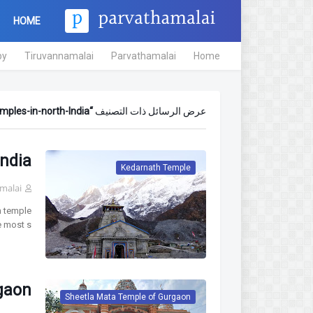
HOME
py
Tiruvannamalai
Parvathamalai
Home
mples-in-north-India
عرض الرسائل ذات التصنيف
ndia
Kedarnath Temple
malai
h temple
e most s…
gaon
Sheetla Mata Temple of Gurgaon