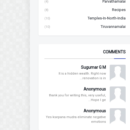
Parvathamalai
(4)
Recipes
(8)
Temples-In-North-India
(10)
Tiruvannamalai
(10)
COMMENTS
Sugumar G M
It is a hidden wealth. Right now
renovation is in...
Anonymous
thank you for writing this, very useful,
Hope I ge...
Anonymous
Yes ksepana mudra eliminate negative
emotions