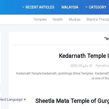
RECENT ARTICLES
MALAYSIA
CATEGORY
Temples
Health
Mudras
Mantra Thera
te
Kedarnath Temple I
مايو 09, 2020
Parvatha
Kedarnath Temple Kedarnath Jyotirlinga Shiva Temples : Kedarnat
is one of th
elect Language
▼
Sheetla Mata Temple of Gur