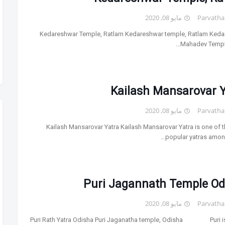
مايو 08, 2020
Parvatha
Kedareshwar Temple, Ratlam Kedareshwar temple, Ratlam Ked
Mahadev Temple
Kailash Mansarovar Y
مايو 08, 2020
Parvatha
Kailash Mansarovar Yatra Kailash Mansarovar Yatra is one of 
popular yatras among
Puri Jagannath Temple Od
مايو 08, 2020
Parvatha
Puri Rath Yatra Odisha Puri Jaganatha temple, Odisha Puri is