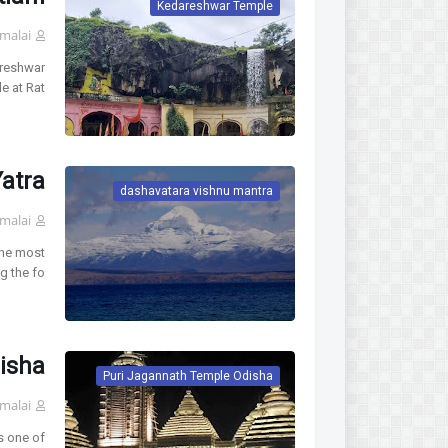
Kedareshwar Temple
malai
areshwar
 at Rat…
atra
dashavatara vishnu mantra
malai
the most
 the fo…
isha
Puri Jagannath Temple Odisha
malai
 one of