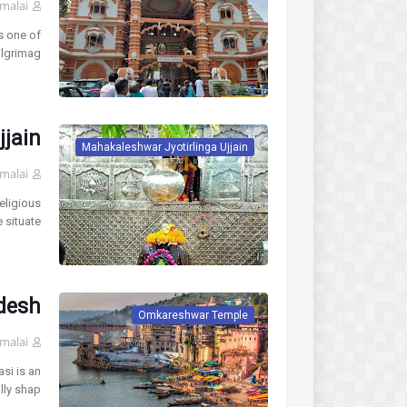
malai
s one of
ilgrimag…
jjain
Mahakaleshwar Jyotirlinga Ujjain
malai
eligious
 situate…
desh
Omkareshwar Temple
malai
si is an
lly shap…