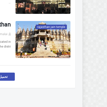
…
than
rajasthan jain temple
malai
cated in
he distri…
اركات