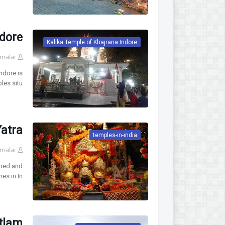
ndore
Kalika Temple of Khajrana Indore
malai
ndore is
les situ…
Yatra
temples-in-india
malai
pped and
nes in In…
tlam