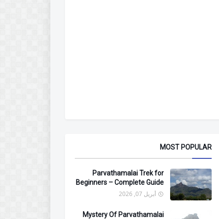
MOST POPULAR
Parvathamalai Trek for
Beginners – Complete Guide
أبريل 07, 2026
Mystery Of Parvathamalai