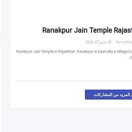
Ranakpur Jain Temple Rajas
مايو 07, 2020
Parvatha
Ranakpur Jain Temple in Rajasthan Ranakpur is basically a village lo
t
تحميل المزيد من المش