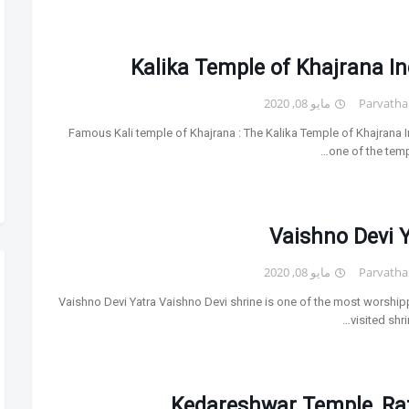
Kalika Temple of Khajrana I
مايو 08, 2020
Parvatha
Famous Kali temple of Khajrana : The Kalika Temple of Khajrana I
one of the temp
Vaishno Devi 
مايو 08, 2020
Parvatha
Vaishno Devi Yatra Vaishno Devi shrine is one of the most worshi
visited shri
Kedareshwar Temple, Ra