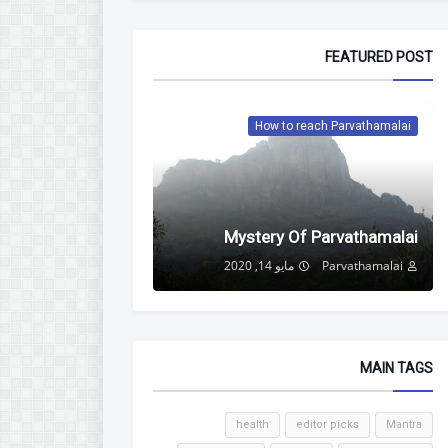
FEATURED POST
How to reach Parvathamalai
Mystery Of Parvathamalai
مايو 14, 2020
Parvathamalai
MAIN TAGS
health
editor picks
Mantra