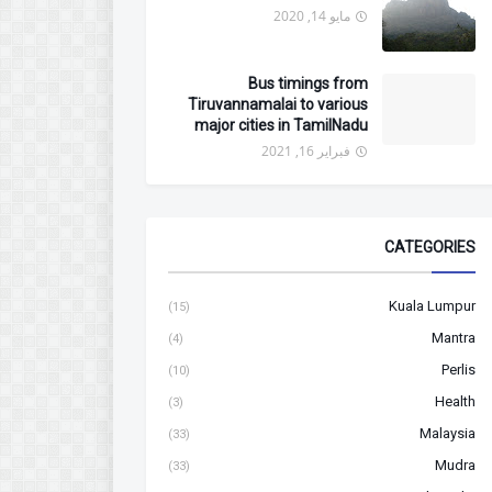
مايو 14, 2020
Bus timings from
Tiruvannamalai to various
major cities in TamilNadu
فبراير 16, 2021
CATEGORIES
Kuala Lumpur
(15)
Mantra
(4)
Perlis
(10)
Health
(3)
Malaysia
(33)
Mudra
(33)