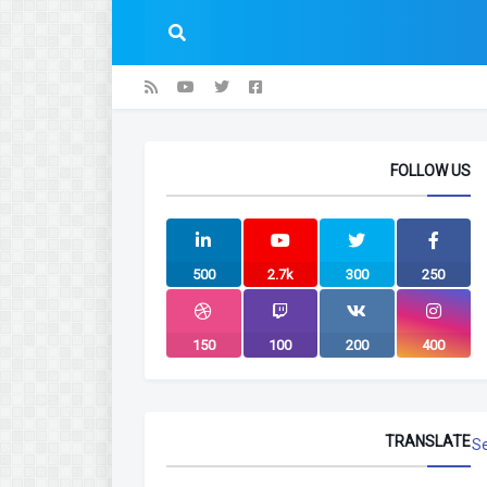
FOLLOW US
500
2.7k
300
250
150
100
200
400
TRANSLATE
S