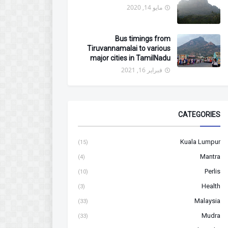
مايو 14, 2020
Bus timings from
Tiruvannamalai to various
major cities in TamilNadu
فبراير 16, 2021
CATEGORIES
Kuala Lumpur
(15)
Mantra
(4)
Perlis
(10)
Health
(3)
Malaysia
(33)
Mudra
(33)