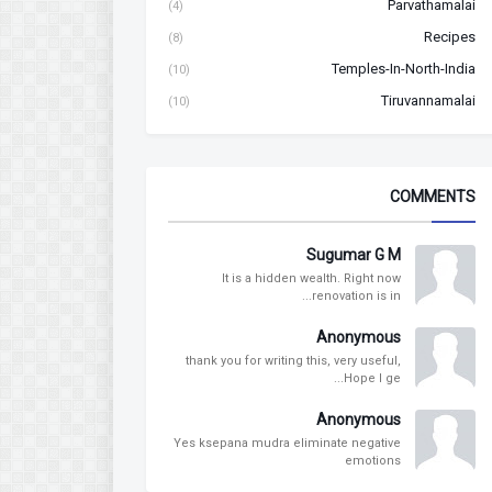
Parvathamalai
(4)
Recipes
(8)
Temples-In-North-India
(10)
Tiruvannamalai
(10)
COMMENTS
Sugumar G M
It is a hidden wealth. Right now
renovation is in...
Anonymous
thank you for writing this, very useful,
Hope I ge...
Anonymous
Yes ksepana mudra eliminate negative
emotions