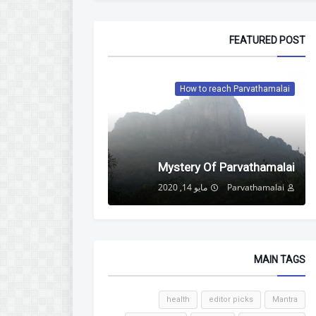
FEATURED POST
How to reach Parvathamalai
Mystery Of Parvathamalai
مايو 14, 2020
Parvathamalai
MAIN TAGS
health
editor picks
Mantra