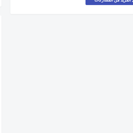
تحميل المزيد من المش