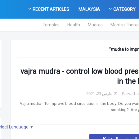
RECENT ARTICLES
MALAYSIA
CATEGORY
Temples
Health
Mudras
Mantra Thera
mudra to impro
vajra mudra - control low blood pre
in the
مارس 23, 2021
Parvatha
Vajra mudra - To improve blood circulation in the body Do you want
smoking? Are yo
elect Language
▼