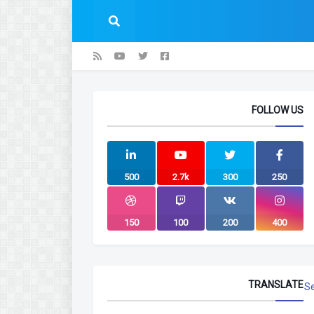
FOLLOW US
500
2.7k
300
250
150
100
200
400
TRANSLATE
S