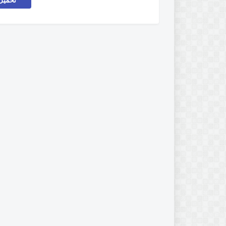
اركات