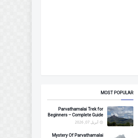
MOST POPULAR
Parvathamalai Trek for
Beginners – Complete Guide
أبريل 07, 2026
Mystery Of Parvathamalai