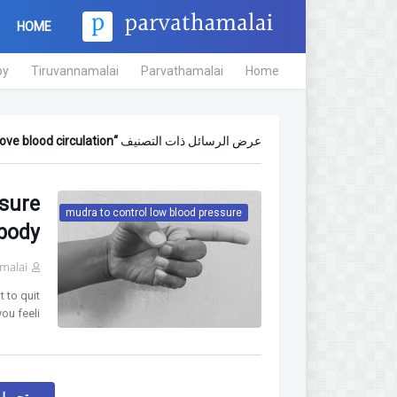
HOME
py
Tiruvannamalai
Parvathamalai
Home
ve blood circulation
عرض الرسائل ذات التصنيف
ssure
mudra to control low blood pressure
 body
malai
 to quit
u feeli…