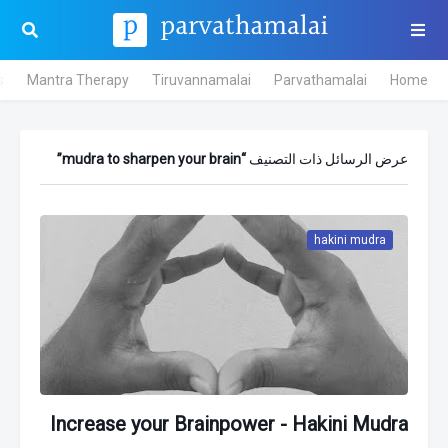
s
Mantra Therapy
Tiruvannamalai
Parvathamalai
Home
mudra to sharpen your brain
عرض الرسائل ذات التصنيف
hakini mudra
Increase your Brainpower - Hakini Mudra