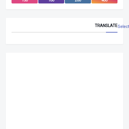
150
100
200
400
TRANSLATE
Selec