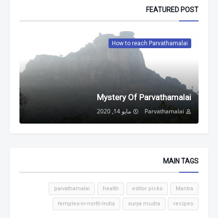
FEATURED POST
How to reach Parvathamalai
Mystery Of Parvathamalai
مايو 14, 2020
Parvathamalai
MAIN TAGS
parvathamalai
health
editor picks
Mantra
temples-in-north-India
surya mudra
recipes