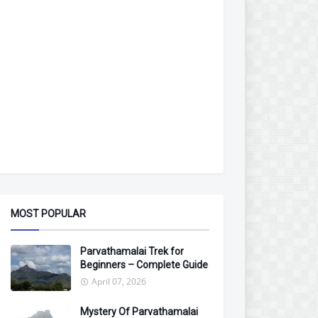
MOST POPULAR
Parvathamalai Trek for
Beginners – Complete Guide
April 07, 2026
Mystery Of Parvathamalai