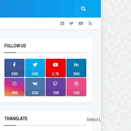
FOLLOW US
250
300
2.7k
500
400
200
100
150
TRANSLATE
Select Language
▼