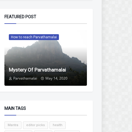
FEATURED POST
How to reach Parvathamalai
Mystery Of Parvathamalai
Parvathamalai
May 14, 2020
MAIN TAGS
Mantra
editor picks
health