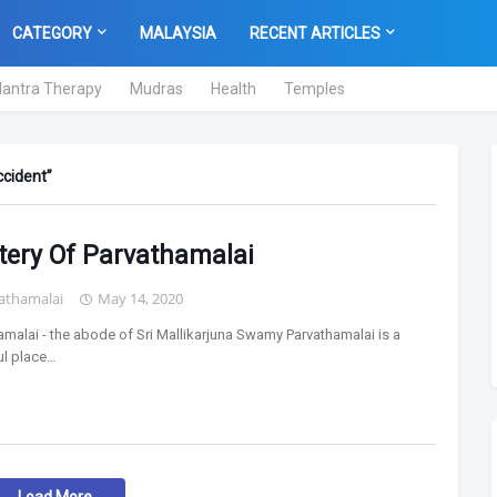
CATEGORY
MALAYSIA
RECENT ARTICLES
antra Therapy
Mudras
Health
Temples
ccident
tery Of Parvathamalai
athamalai
May 14, 2020
amalai - the abode of Sri Mallikarjuna Swamy Parvathamalai is a
l place…