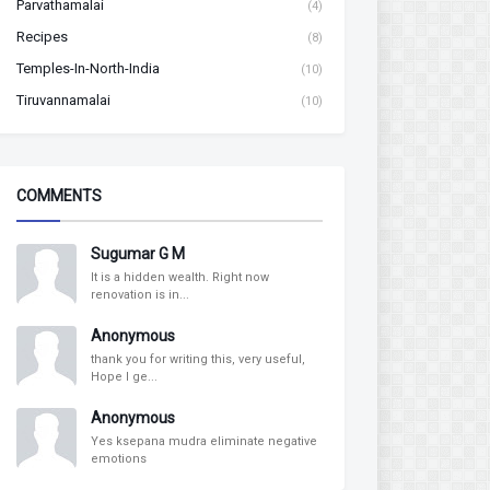
Parvathamalai
(4)
Recipes
(8)
Temples-In-North-India
(10)
Tiruvannamalai
(10)
COMMENTS
Sugumar G M
It is a hidden wealth. Right now
renovation is in...
Anonymous
thank you for writing this, very useful,
Hope I ge...
Anonymous
Yes ksepana mudra eliminate negative
emotions