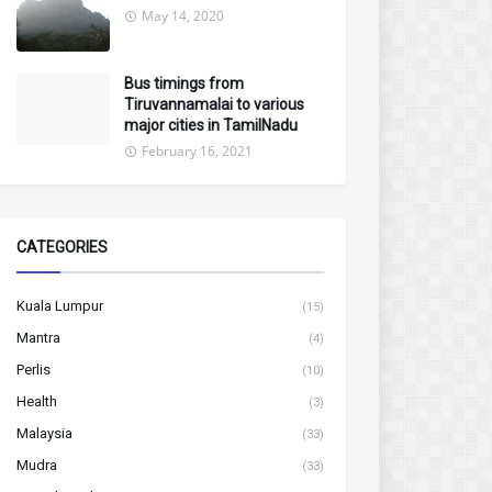
May 14, 2020
Bus timings from
Tiruvannamalai to various
major cities in TamilNadu
February 16, 2021
CATEGORIES
Kuala Lumpur
(15)
Mantra
(4)
Perlis
(10)
Health
(3)
Malaysia
(33)
Mudra
(33)