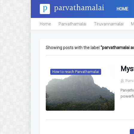
HOME
Home
Parvathamalai
Tiruvannamalai
M
Showing posts with the label
parvathamalai a
Mys
How to reach Parvathamalai
Parv
Parvath
powerfu