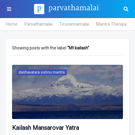
Home
Parvathamalai
Tiruvannamalai
Mantra Therapy
Showing posts with the label
Mt kailash
dashavatara vishnu mantra
Kailash Mansarovar Yatra