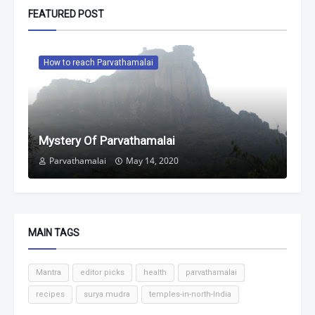
FEATURED POST
How to reach Parvathamalai
Mystery Of Parvathamalai
Parvathamalai
May 14, 2020
MAIN TAGS
Mantra
editor picks
health
parvathamalai
recipes
surya mudra
temples-in-north-India