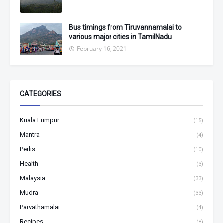
Bus timings from Tiruvannamalai to
various major cities in TamilNadu
February 16, 2021
CATEGORIES
Kuala Lumpur
(15)
Mantra
(4)
Perlis
(10)
Health
(3)
Malaysia
(33)
Mudra
(33)
Parvathamalai
(4)
Recipes
(8)