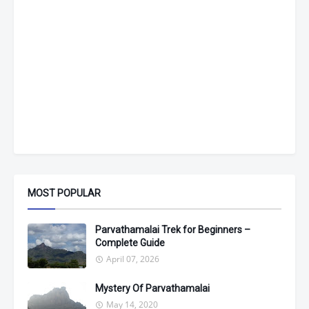
MOST POPULAR
Parvathamalai Trek for Beginners –
Complete Guide
April 07, 2026
Mystery Of Parvathamalai
May 14, 2020