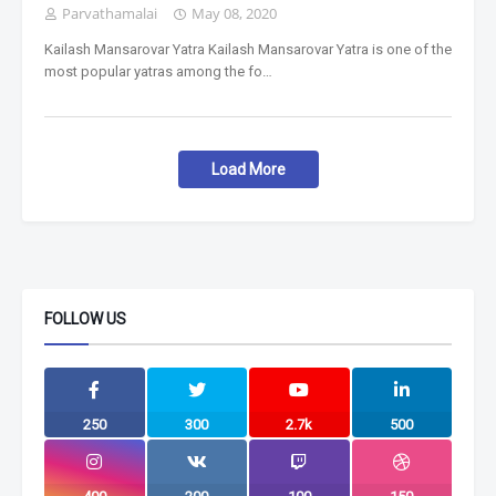
Parvathamalai
May 08, 2020
Kailash Mansarovar Yatra Kailash Mansarovar Yatra is one of the
most popular yatras among the fo…
Load More
FOLLOW US
250
300
2.7k
500