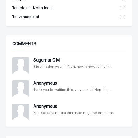
Temples-In-North-India
(10)
Tiruvannamalai
(10)
COMMENTS
Sugumar G M
It is a hidden wealth. Right now renovation is in...
Anonymous
thank you for writing this, very useful, Hope I ge...
Anonymous
Yes ksepana mudra eliminate negative emotions